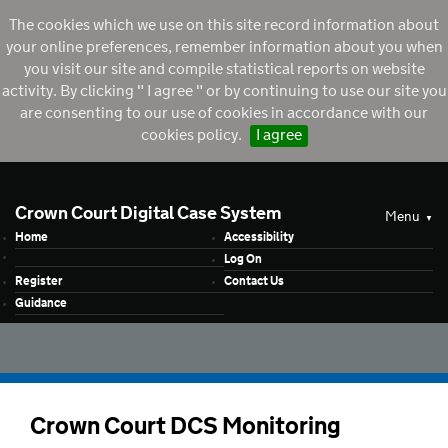
The cookies which we use on this site record information about
your online preferences, remember information about you when
you visit our site and compile statistical reports on website
activity. By clicking " I agree " or by continuing to use our site you
are consenting to our use of cookies in accordance with our
cookies policy.
I agree
Crown Court Digital Case System
Menu
Home
Accessibility
Log On
Register
Contact Us
Guidance
Crown Court DCS Monitoring