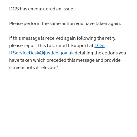
DCS has encountered an issue.
Please perform the same action you have taken again.
If this message is received again following the retry,
please report this to Crime IT Support at
DTS-
ITServiceDesk@justice.gov.uk
detailing the actions you
have taken which preceded this message and provide
screenshots if relevant’