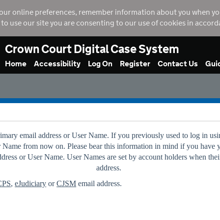
our online preferences, remember information about you when you vi
g to use our site you are consenting to our use of cookies in accor
Crown Court Digital Case System
Home
Accessibility
Log On
Register
Contact Us
Gui
primary email address or User Name. If you previously used to log in
er Name from now on. Please bear this information in mind if you have 
 address or User Name. User Names are set by account holders when their
address.
CPS
,
eJudiciary
or
CJSM
email address.