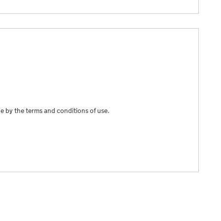
e by the terms and conditions of use.