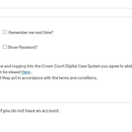
Remember me next time?
Show Password?
w and logging into the Crown Court Digital Case System you agree to abid
an be viewed
Here
.
at they act in accordance with the terms and conditions.
if you do not have an account.