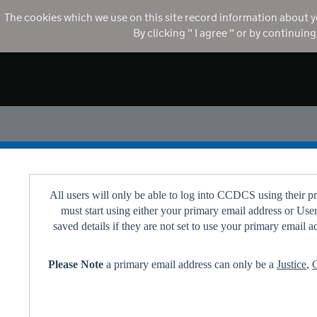
The cookies which we use on this site record information about y
By clicking " I agree " or by continuin
All users will only be able to log into CCDCS using their 
must start using either your primary email address or Us
saved details if they are not set to use your primary email
Please Note
a primary email address can only be a
Justice
,