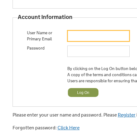
Account Information
User Name or
Primary Email
Password
By clicking on the Log On button belo
A copy of the terms and conditions c
Users are responsible for ensuring th
Please enter your user name and password. Please
Register
Forgotten password:
Click Here