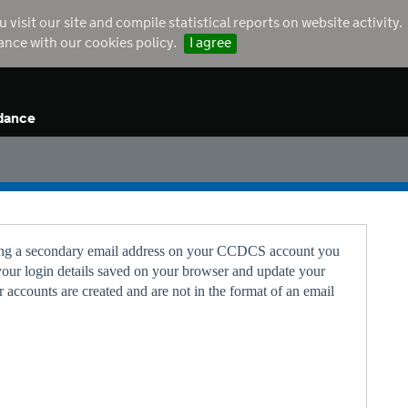
sit our site and compile statistical reports on website activity.
dance with our cookies policy.
I agree
dance
 using a secondary email address on your CCDCS account you
your login details saved on your browser and update your
 accounts are created and are not in the format of an email