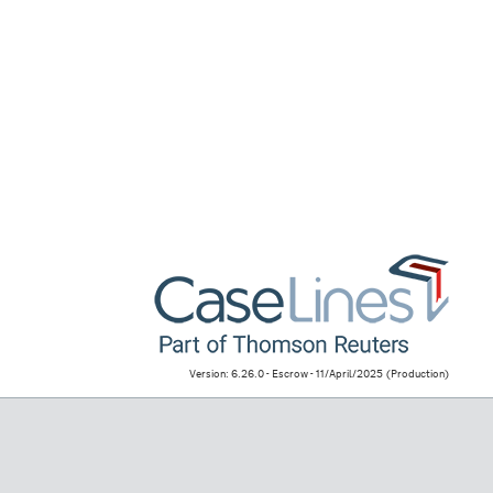
Version: 6.26.0 - Escrow - 11/April/2025
(Production)