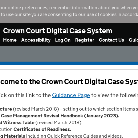
our online preferences, remember information about you when you vi
g to use our site you are consenting to our use of cookies in accor
Crown Court Digital Case System
Home
Accessibility
Log On
Register
Contact Us
Gui
come to the Crown Court Digital Case Sy
ick on this link to the
Guidance Page
to view the followi
ucture
(revised March 2018) – setting out to which section items 
Case Management Revival Handbook (January 2023).
d Witness Table
(revised March 2018).
cution
Certificates of Readiness.
ng Materials
including Quick Reference Guides and videos.