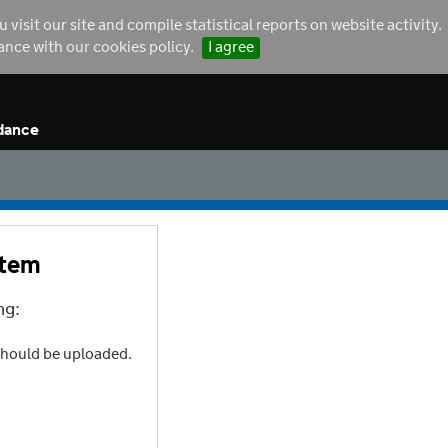
sit our site and compile statistical reports on website activity.
dance with our cookies policy.
I agree
dance
stem
ng:
should be uploaded.