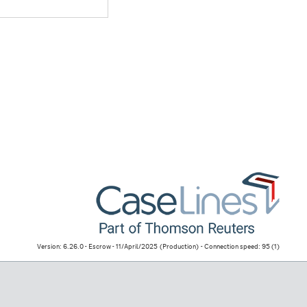
Version: 6.26.0 - Escrow - 11/April/2025
(Production)
- Connection speed: 95 (1)