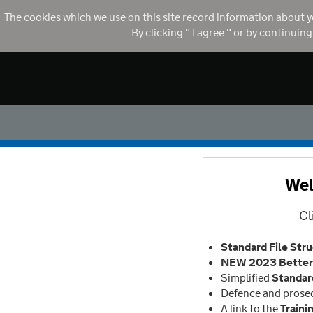
The cookies which we use on this site record information about y
By clicking " I agree " or by continuin
Wel
Cl
Standard File Str
NEW 2023 Better 
Simplified
Standar
Defence and prose
A link to the
Traini